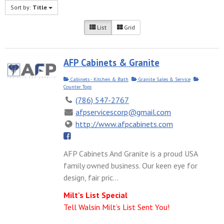
Sort by:
Title
List
Grid
AFP Cabinets & Granite
Cabinets - Kitchen & Bath
Granite Sales & Service
Counter Tops
(786) 547-2767
afpservicescorp@gmail.com
http://www.afpcabinets.com
AFP Cabinets And Granite is a proud USA
family owned business. Our keen eye for
design, fair pric...
Milt's List Special
Tell Walsin Milt’s List Sent You!