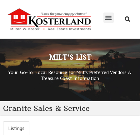
MILT’S LIST
KOSTERTEAM RE/MAX
MILT'S LIST
Your “Go-To” Local Resource for Milt’s Preferred Vendors &
Treasure Coast Information
Granite Sales & Service
Listings