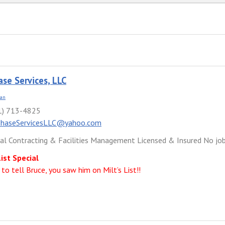
ase Services, LLC
ian
1) 713-4825
PhaseServicesLLC@yahoo.com
cal Contracting & Facilities Management Licensed & Insured No job 
List Special
 to tell Bruce, you saw him on Milt’s List!!