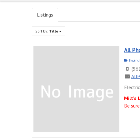
Listings
Sort by:
Title
All Ph
Electric
(56
All
Electri
Milt's 
Be sure