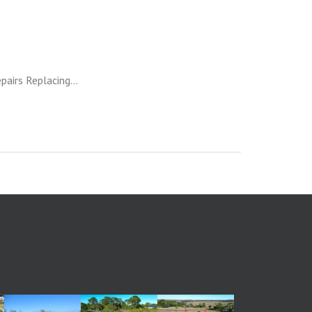
pairs Replacing...