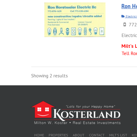
Ron Ho
Electric
772
Electri
Milt's 
Tell Ro
Showing 2 results
HOME
PROPERTIES
ABOUT
CONTACT
MILT’S LIST
KO