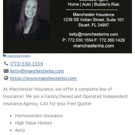
Insurance Agency
(772) 530-1554
kelly@manchesterins.com
https://www.manchesterins.com
At Manchester Insurance, we offer a complete line of
Insurance! We are a Family Owned and Operated Independent
Insurance Agency. Call for your Free Quote!
Homeowners Insurance
High Value Homes
Auto