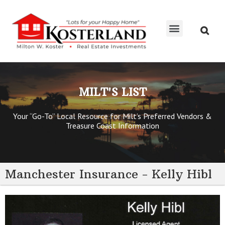
MILT’S LIST
KOSTERTEAM RE/MAX
MILT'S LIST
Your “Go-To” Local Resource for Milt’s Preferred Vendors &
Treasure Coast Information
Manchester Insurance - Kelly Hibl