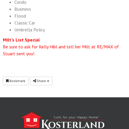
Condo
Business
Flood
Classic Car
Umbrella Policy
Milt's List Special
Be sure to ask for Kelly Hibl and tell her Milt at RE/MAX of
Stuart sent you!
Bookmark
Share